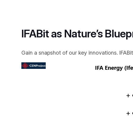
IFABit as Nature’s Bluep
Gain a snapshot of our key innovations. IFABit