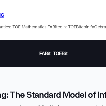
NG
atics: TOE Mathematics
IFABitcoin: TOEBitcoin
IfaGebr
IFABit: TOEBit
g: The Standard Model of In