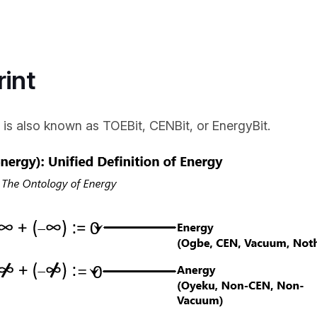
rint
 is also known as TOEBit, CENBit, or EnergyBit.