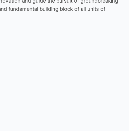
innovation and guide the pursuit of groundbreaking
nd fundamental building block of all units of