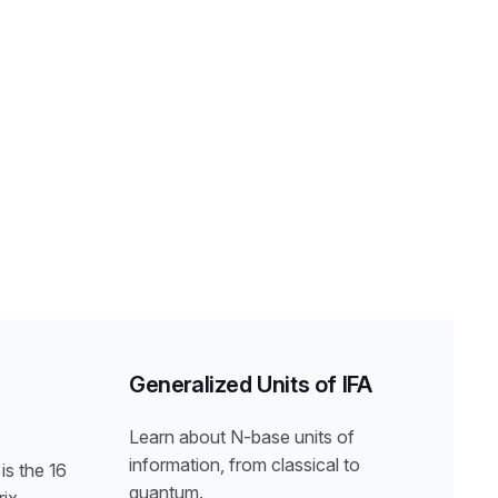
Generalized Units of IFA
Learn about N-base units of
information, from classical to
is the 16
quantum.