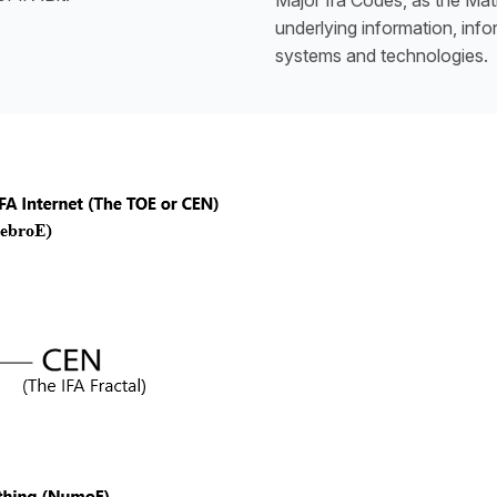
Major Ifa Codes, as the Mat
underlying information, info
systems and technologies.