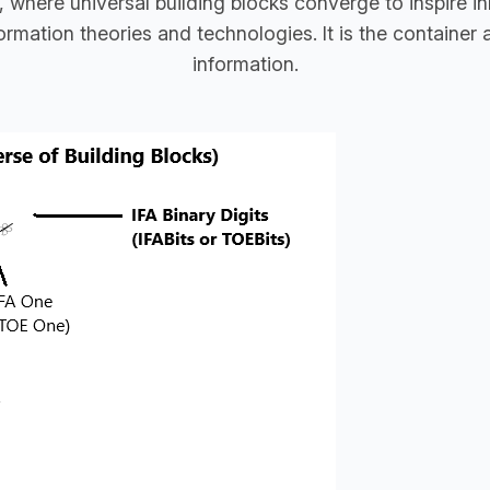
, where universal building blocks converge to inspire 
mation theories and technologies. It is the container a
information.