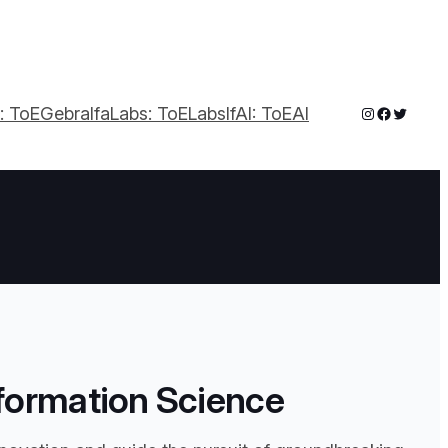
a: ToEGebra
IfaLabs: ToELabs
IfAI: ToEAI
formation Science