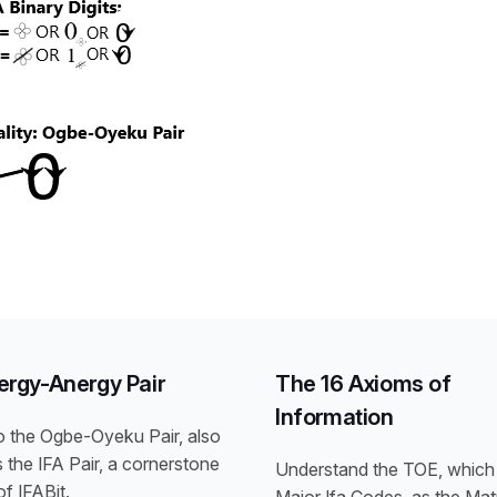
ergy-Anergy Pair
The 16 Axioms of
Information
o the Ogbe-Oyeku Pair, also
the IFA Pair, a cornerstone
Understand the TOE, which 
f IFABit.