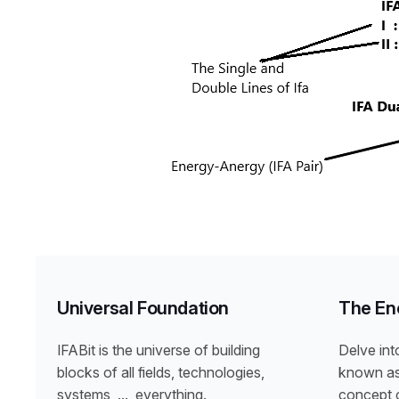
Universal Foundation
The En
IFABit is the universe of building
Delve int
blocks of all fields, technologies,
known as 
systems, …, everything.
concept o