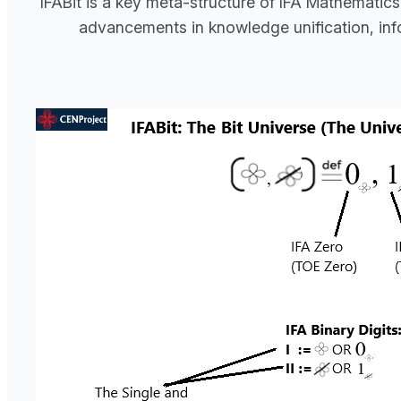
IFABit is a key meta-structure of IFA Mathematics
advancements in knowledge unification, infor