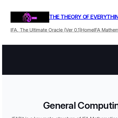
THE THEORY OF EVERYTHI
IFA, The Ultimate Oracle (Ver 0.1)
Home
IFA Mathem
General Computin