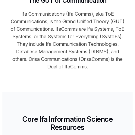
The GUT of Communication
Ifa Communications (Ifa Comms), aka ToE
Communications, is the Grand Unified Theory (GUT)
of Communications. IfaComms are Ifa Systems, ToE
Systems, or the Systems for Everything (SystoEs).
They include Ifa Communication Technologies,
Dafabase Management Systems (DfBMS), and
others. Orisa Communications (OrisaComms) is the
Dual of IfaComms.
Core Ifa Information Science
Resources