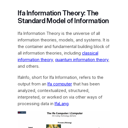
Ifa Information Theory: The
Standard Model of Information
Ifa Information Theory is the universe of all
information theories, models, and systems. It is
the container and fundamental building block of
all information theories, including
classical
information theory
,
quantum information theory
,
and others.
IfaInfo, short for Ifa Information, refers to the
output from an
Ifa computer
that has been
analyzed, contextualized, structured,
interpreted, or worked on via other ways of
processing data in
IfaLang
.