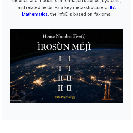
theories and models of information science, systems,
and related fields. As a key meta-structure of
IFA
Mathematics
, the InfoE is based on Ifaxioms.