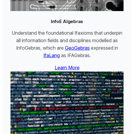
InfoE Algebras
Understand the foundational Ifaxioms that underpin
all information fields and disciplines modelled as
InfoGebras, which are
GeoGebras
expressed in
IfaLang
as IFAGebras.
Learn More