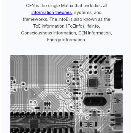
CEN is the single Matrix that underlies all
information theories
, systems, and
frameworks. The InfoE is also known as the
ToE Information (ToEInfo), IfaInfo,
Consciousness Information, CEN Information,
Energy Information.