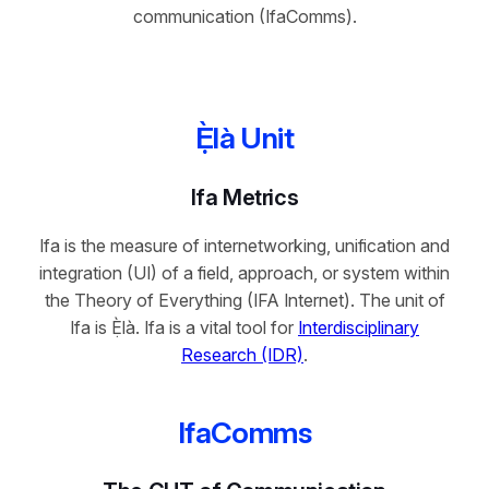
communication (IfaComms).
Ẹ̀là Unit
Ifa Metrics
Ifa is the measure of internetworking, unification and
integration (UI) of a field, approach, or system within
the Theory of Everything (IFA Internet). The unit of
Ifa is Ẹ̀là. Ifa is a vital tool for
Interdisciplinary
Research (IDR)
.
IfaComms