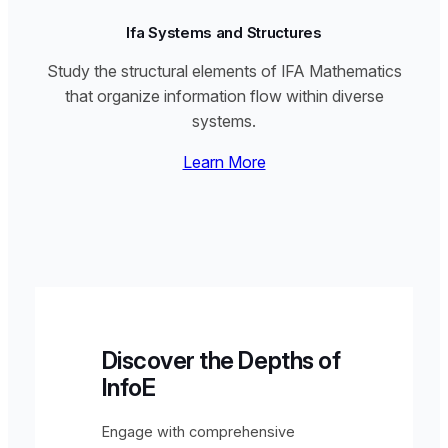
Ifa Systems and Structures
Study the structural elements of IFA Mathematics
that organize information flow within diverse
systems.
Learn More
Discover the Depths of
InfoE
Engage with comprehensive