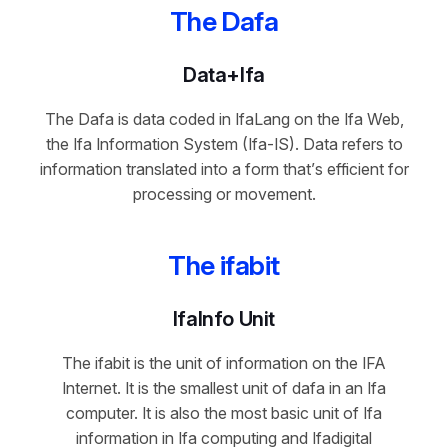
The Dafa
Data+Ifa
The Dafa is data coded in IfaLang on the Ifa Web,
the Ifa Information System (Ifa-IS). Data refers to
information translated into a form that’s efficient for
processing or movement.
The ifabit
IfaInfo Unit
The ifabit is the unit of information on the IFA
Internet. It is the smallest unit of dafa in an Ifa
computer. It is also the most basic unit of Ifa
information in Ifa computing and Ifadigital