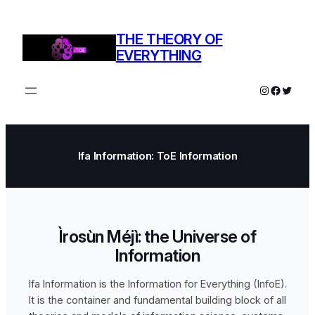
THE THEORY OF
EVERYTHING
Ifa Information: ToE Information
Ìrosùn Méjì: the Universe of
Information
Ifa Information is the Information for Everything (InfoE).
It is the container and fundamental building block of all