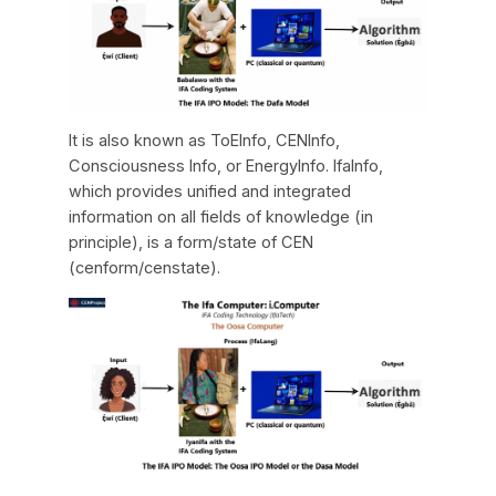
It is also known as ToEInfo, CENInfo,
Consciousness Info, or EnergyInfo. IfaInfo,
which provides unified and integrated
information on all fields of knowledge (in
principle), is a form/state of CEN
(cenform/censtate).