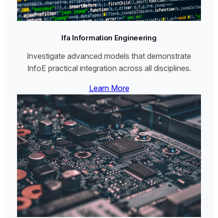
Ifa Information Engineering
Investigate advanced models that demonstrate
InfoE practical integration across all disciplines.
Learn More