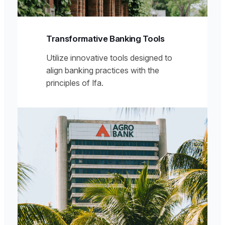
Transformative Banking Tools
Utilize innovative tools designed to
align banking practices with the
principles of Ifa.