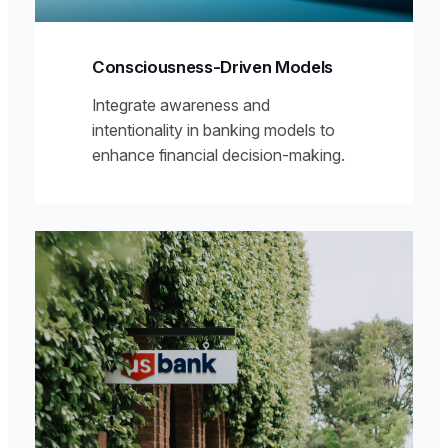
Consciousness-Driven Models
Integrate awareness and
intentionality in banking models to
enhance financial decision-making.