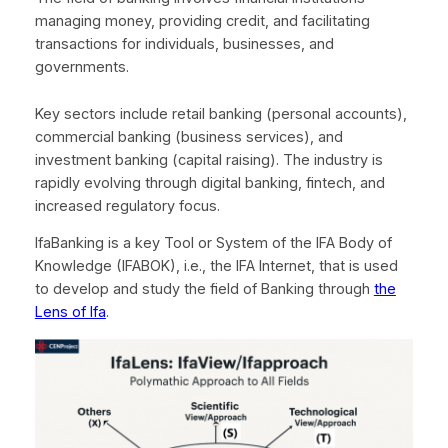
managing money, providing credit, and facilitating
transactions for individuals, businesses, and
governments.
Key sectors include retail banking (personal accounts),
commercial banking (business services), and
investment banking (capital raising). The industry is
rapidly evolving through digital banking, fintech, and
increased regulatory focus.
IfaBanking is a key Tool or System of the IFA Body of
Knowledge (IFABOK), i.e., the IFA Internet, that is used
to develop and study the field of Banking through
the
Lens of Ifa
.