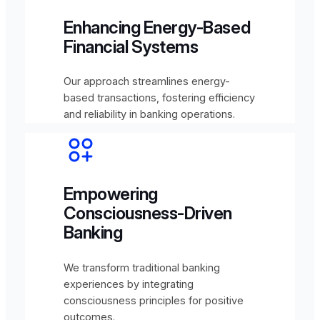
Enhancing Energy-Based
Financial Systems
Our approach streamlines energy-
based transactions, fostering efficiency
and reliability in banking operations.
Empowering
Consciousness-Driven
Banking
We transform traditional banking
experiences by integrating
consciousness principles for positive
outcomes.