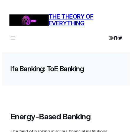
THE THEORY OF
EVERYTHING
Ifa Banking: ToE Banking
Energy-Based Banking
The field of banking involves financial institutions