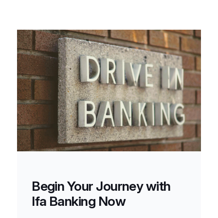
Begin Your Journey with
Ifa Banking Now