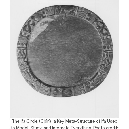
The Ifa Circle (Òbìrí), a Key Meta-Structure of Ifa Used
to Model, Study, and Integrate Everything. Photo credit: