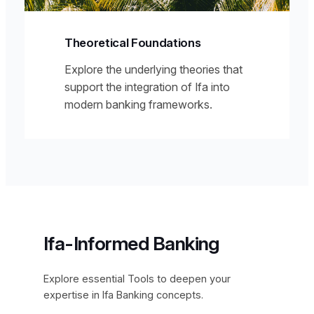
Theoretical Foundations
Explore the underlying theories that
support the integration of Ifa into
modern banking frameworks.
Ifa-Informed Banking
Explore essential Tools to deepen your
expertise in Ifa Banking concepts.