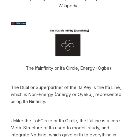
Wikipedia
The IfaInfinity or Ifa Circle, Energy (Ogbe)
The Dual or Superpartner of the Ifa Key is the Ifa Line,
which is Non-Energy (Anergy or Oyeku), represented
using Ifa Ninfinity.
Unlike the ToECircle or Ifa Circle, the IfaLine is a core
Meta-Structure of Ifa used to model, study, and
integrate Nothing, which gave birth to everything in