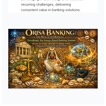
recurring challenges, delivering
consistent value in banking solutions.