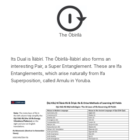
The Òbìrílà
Its Dual is Ìlàbìrí. The Òbìrílà-Ìlàbìrí also forms an
interesting Pair, a Super Entanglement. These are Ifa
Entanglements, which arise naturally from Ifa
Superposition, called Amulu in Yoruba.