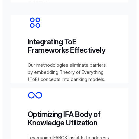
Integrating ToE
Frameworks Effectively
Our methodologies eliminate barriers
by embedding Theory of Everything
(ToE) concepts into banking models.
Optimizing IFA Body of
Knowledge Utilization
Leveraging IFABOK insights to address