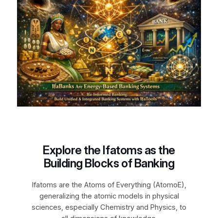
Explore the Ifatoms as the
Building Blocks of Banking
Ifatoms are the Atoms of Everything (AtomoE),
generalizing the atomic models in physical
sciences, especially Chemistry and Physics, to