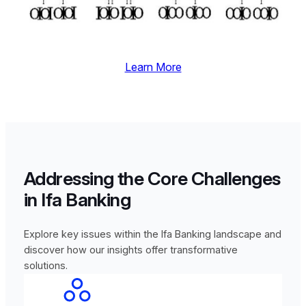
Learn More
Addressing the Core Challenges
in Ifa Banking
Explore key issues within the Ifa Banking landscape and
discover how our insights offer transformative
solutions.