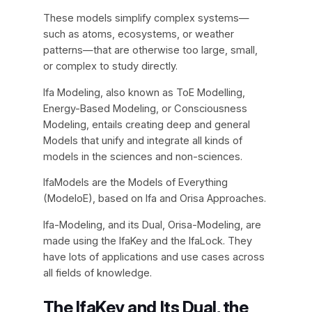
These models simplify complex systems—
such as atoms, ecosystems, or weather
patterns—that are otherwise too large, small,
or complex to study directly.
Ifa Modeling, also known as ToE Modelling,
Energy-Based Modeling, or Consciousness
Modeling, entails creating deep and general
Models that unify and integrate all kinds of
models in the sciences and non-sciences.
IfaModels are the Models of Everything
(ModeloE), based on Ifa and Orisa Approaches.
Ifa-Modeling, and its Dual, Orisa-Modeling, are
made using the IfaKey and the IfaLock. They
have lots of applications and use cases across
all fields of knowledge.
The IfaKey and Its Dual, the