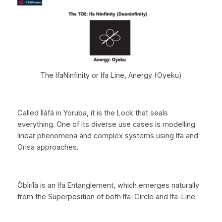
The IfaNinfinity or Ifa Line, Anergy (Oyeku)
Called Ìlàfá in Yoruba, it is the Lock that seals
everything. One of its diverse use cases is modelling
linear phenomena and complex systems using Ifa and
Orisa approaches.
Òbìrílà is an Ifa Entanglement, which emerges naturally
from the Superposition of both Ifa-Circle and Ifa-Line.