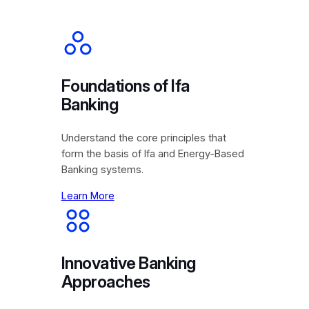
Foundations of Ifa
Banking
Understand the core principles that
form the basis of Ifa and Energy-Based
Banking systems.
Learn More
Innovative Banking
Approaches