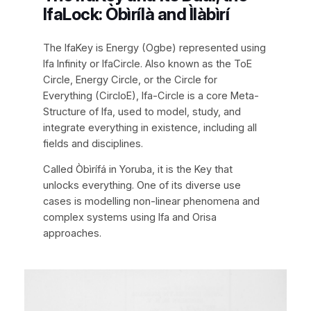
IfaLock: Òbìrílà and Ìlàbìrí
The IfaKey is Energy (Ogbe) represented using
Ifa Infinity or IfaCircle. Also known as the ToE
Circle, Energy Circle, or the Circle for
Everything (CircloE), Ifa-Circle is a core Meta-
Structure of Ifa, used to model, study, and
integrate everything in existence, including all
fields and disciplines.
Called Òbìrífá in Yoruba, it is the Key that
unlocks everything. One of its diverse use
cases is modelling non-linear phenomena and
complex systems using Ifa and Orisa
approaches.