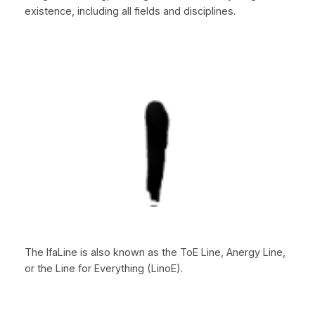
existence, including all fields and disciplines.
The IfaLine is also known as the ToE Line, Anergy Line,
or the Line for Everything (LinoE).