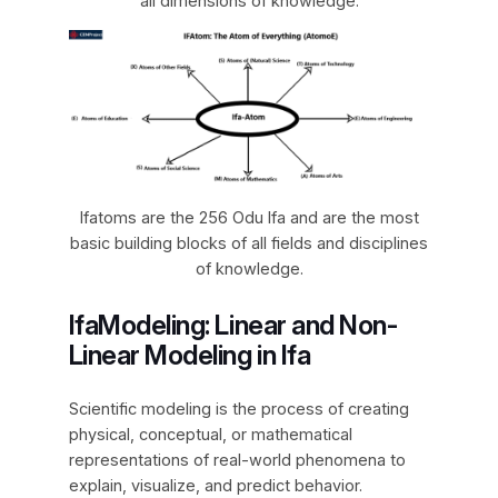
all dimensions of knowledge.
Ifatoms are the 256 Odu Ifa and are the most
basic building blocks of all fields and disciplines
of knowledge.
IfaModeling: Linear and Non-
Linear Modeling in Ifa
Scientific modeling is the process of creating
physical, conceptual, or mathematical
representations of real-world phenomena to
explain, visualize, and predict behavior.