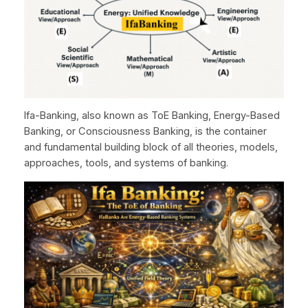
Ifa-Banking, also known as ToE Banking, Energy-Based
Banking, or Consciousness Banking, is the container
and fundamental building block of all theories, models,
approaches, tools, and systems of banking.