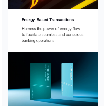
Energy-Based Transactions
Harness the power of energy flow
to facilitate seamless and conscious
banking operations.