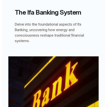
The Ifa Banking System
Delve into the foundational aspects of Ifa
Banking, uncovering how energy and
consciousness reshape traditional financial
systems.