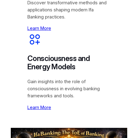
Discover transformative methods and
applications shaping modern Ifa
Banking practices.
Learn More
Consciousness and
Energy Models
Gain insights into the role of
consciousness in evolving banking
frameworks and tools.
Learn More