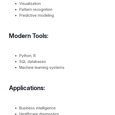
Visualization
Pattern recognition
Predictive modeling
Modern Tools:
Python, R
SQL databases
Machine learning systems
Applications:
Business intelligence
Healthcare diagnostics