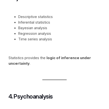
Descriptive statistics
Inferential statistics
Bayesian analysis
Regression analysis
Time series analysis
Statistics provides the
logic of inference under
uncertainty
.
4. Psychoanalysis