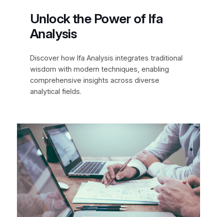
Unlock the Power of Ifa
Analysis
Discover how Ifa Analysis integrates traditional
wisdom with modern techniques, enabling
comprehensive insights across diverse
analytical fields.