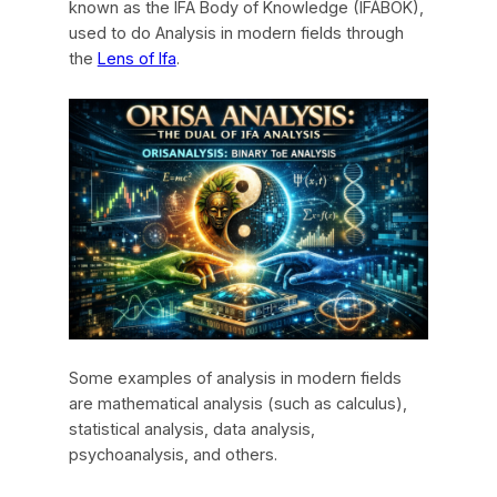
known as the IFA Body of Knowledge (IFÁBOK),
used to do Analysis in modern fields through
the
Lens of Ifa
.
Some examples of analysis in modern fields
are mathematical analysis (such as calculus),
statistical analysis, data analysis,
psychoanalysis, and others.