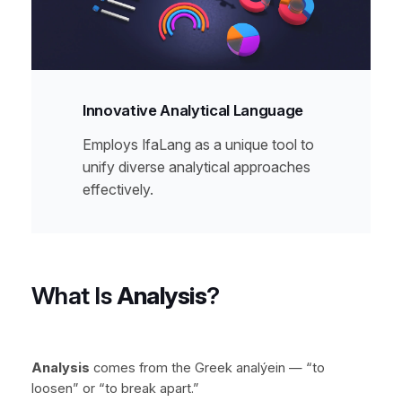
Innovative Analytical Language
Employs IfaLang as a unique tool to
unify diverse analytical approaches
effectively.
What Is
Analysis
?
Analysis
comes from the Greek
analýein
— “to
loosen” or “to break apart.”