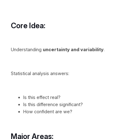
Core Idea:
Understanding
uncertainty and variability
.
Statistical analysis answers:
Is this effect real?
Is this difference significant?
How confident are we?
Major Areas: