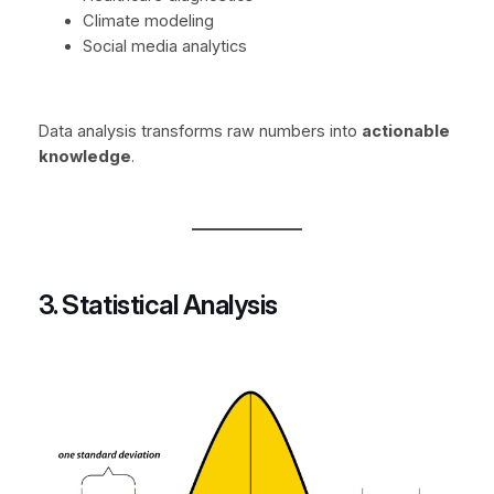
Climate modeling
Social media analytics
Data analysis transforms raw numbers into
actionable
knowledge
.
3. Statistical Analysis