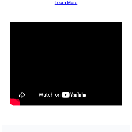
Learn More