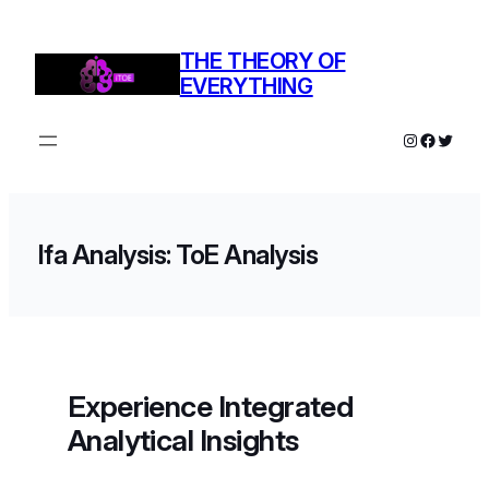
THE THEORY OF
EVERYTHING
Ifa Analysis: ToE Analysis
Experience Integrated
Analytical Insights