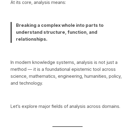
At its core, analysis means:
Breaking a complex whole into parts to
understand structure, function, and
relationships.
In modern knowledge systems, analysis is not just a
method — it is a foundational epistemic tool across
science, mathematics, engineering, humanities, policy,
and technology.
Let’s explore major fields of analysis across domains.