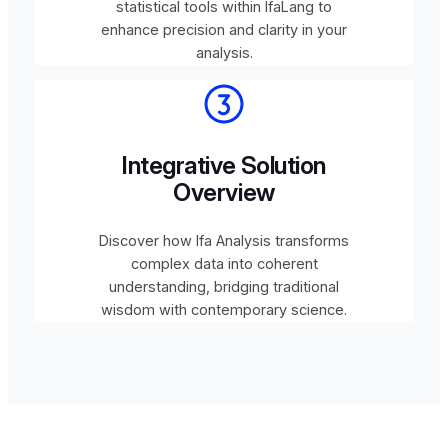
statistical tools within IfaLang to
enhance precision and clarity in your
analysis.
Integrative Solution
Overview
Discover how Ifa Analysis transforms
complex data into coherent
understanding, bridging traditional
wisdom with contemporary science.