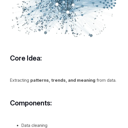
Core Idea:
Extracting
patterns, trends, and meaning
from data.
Components:
Data cleaning