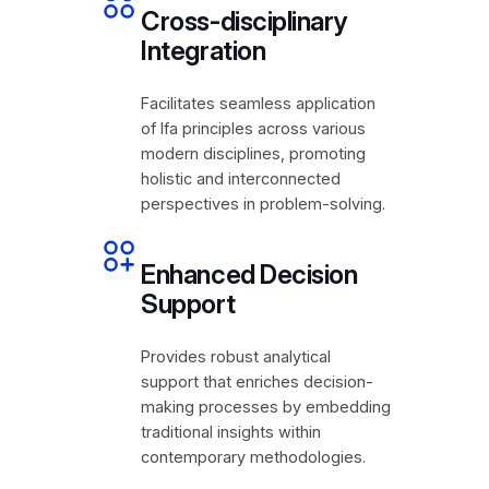
Cross-disciplinary
Integration
Facilitates seamless application
of Ifa principles across various
modern disciplines, promoting
holistic and interconnected
perspectives in problem-solving.
Enhanced Decision
Support
Provides robust analytical
support that enriches decision-
making processes by embedding
traditional insights within
contemporary methodologies.