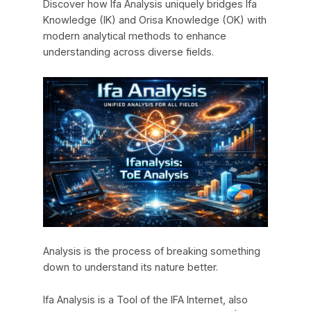
Discover how Ifa Analysis uniquely bridges Ifa
Knowledge (IK) and Orisa Knowledge (OK) with
modern analytical methods to enhance
understanding across diverse fields.
Analysis is the process of breaking something
down to understand its nature better.
Ifa Analysis is a Tool of the IFA Internet, also