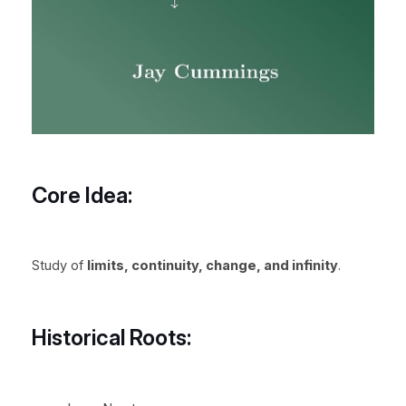
Core Idea:
Study of
limits, continuity, change, and infinity
.
Historical Roots: