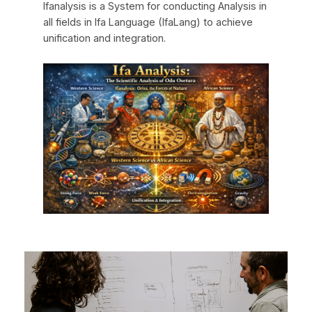
Ifanalysis is a System for conducting Analysis in
all fields in Ifa Language (IfaLang) to achieve
unification and integration.