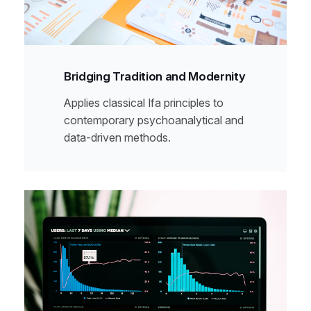
Bridging Tradition and Modernity
Applies classical Ifa principles to
contemporary psychoanalytical and
data-driven methods.