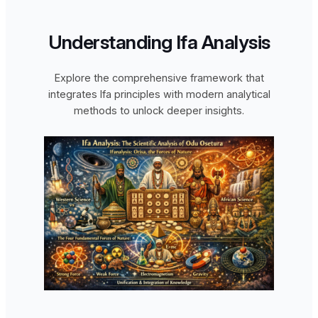
Understanding Ifa Analysis
Explore the comprehensive framework that
integrates Ifa principles with modern analytical
methods to unlock deeper insights.