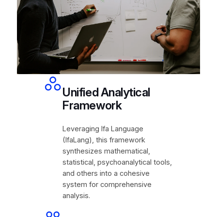
Unified Analytical
Framework
Leveraging Ifa Language
(IfaLang), this framework
synthesizes mathematical,
statistical, psychoanalytical tools,
and others into a cohesive
system for comprehensive
analysis.