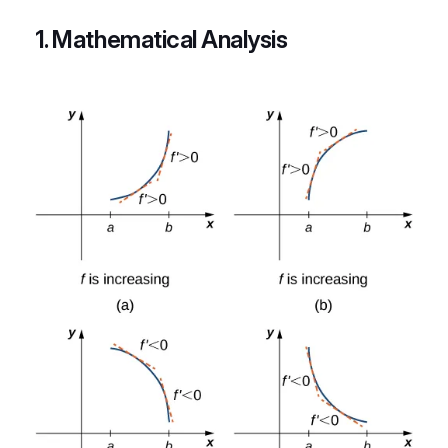
1. Mathematical Analysis