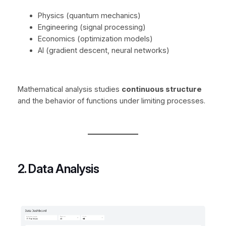
Physics (quantum mechanics)
Engineering (signal processing)
Economics (optimization models)
AI (gradient descent, neural networks)
Mathematical analysis studies
continuous structure
and the behavior of functions under limiting processes.
2. Data Analysis