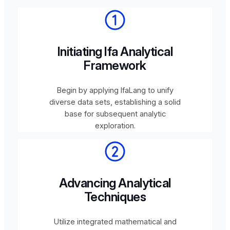
Initiating Ifa Analytical
Framework
Begin by applying IfaLang to unify
diverse data sets, establishing a solid
base for subsequent analytic
exploration.
Advancing Analytical
Techniques
Utilize integrated mathematical and