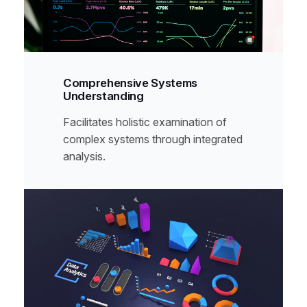
Comprehensive Systems
Understanding
Facilitates holistic examination of
complex systems through integrated
analysis.