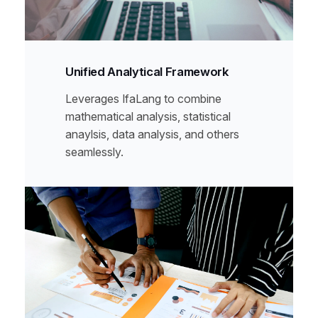
Unified Analytical Framework
Leverages IfaLang to combine
mathematical analysis, statistical
anaylsis, data analysis, and others
seamlessly.