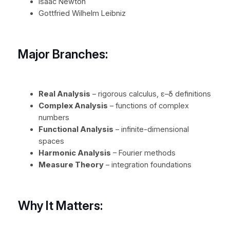
Isaac Newton
Gottfried Wilhelm Leibniz
Major Branches:
Real Analysis
– rigorous calculus, ε–δ definitions
Complex Analysis
– functions of complex
numbers
Functional Analysis
– infinite-dimensional
spaces
Harmonic Analysis
– Fourier methods
Measure Theory
– integration foundations
Why It Matters: